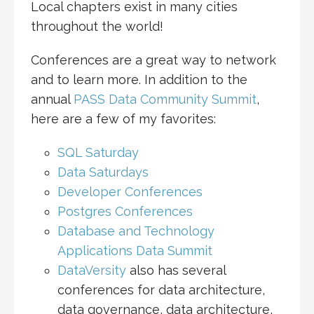
Local chapters exist in many cities
throughout the world!
Conferences are a great way to network
and to learn more. In addition to the
annual
PASS Data Community Summit
,
here are a few of my favorites:
SQL Saturday
Data Saturdays
Developer Conferences
Postgres Conferences
Database and Technology
Applications Data Summit
DataVersity
also has several
conferences for data architecture,
data governance, data architecture,