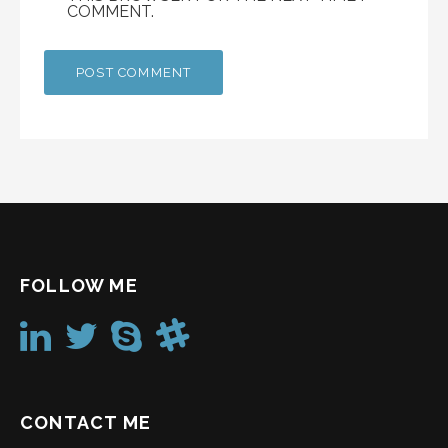
COMMENT.
FOLLOW ME
CONTACT ME