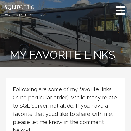
Skip
SQLRV, LLC
to
Healthcare Informatics
content
MY FAVORITE LINKS
Following are some of my favorite links
(in no particular order). While many relate
to SQL Server, not all do. If you have a
favorite that you’d like to share with me,
please let me know in the comment
below!