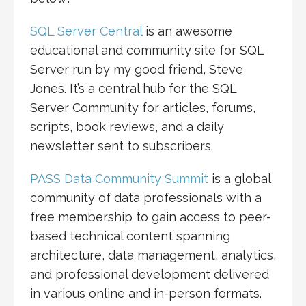
SQL Server Central
is an awesome
educational and community site for SQL
Server run by my good friend, Steve
Jones. It’s a central hub for the SQL
Server Community for articles, forums,
scripts, book reviews, and a daily
newsletter sent to subscribers.
PASS Data Community Summit
is a global
community of data professionals with a
free membership to gain access to peer-
based technical content spanning
architecture, data management, analytics,
and professional development delivered
in various online and in-person formats.