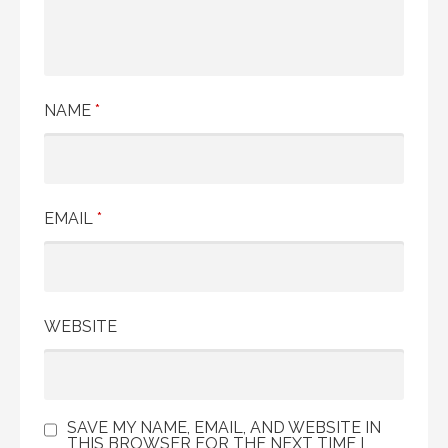
NAME
*
EMAIL
*
WEBSITE
SAVE MY NAME, EMAIL, AND WEBSITE IN
THIS BROWSER FOR THE NEXT TIME I