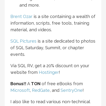
and more.
Brent Ozar
is a site containing a wealth of
information, scripts, free tools, training
material, and videos.
SQL Pictures
is a site dedicated to photos
of SQL Saturday, Summit, or chapter
events.
Via SQL RV, get a 20% discount on your
website from
Hostinger
!
Bonus!!
A
TON
of free eBooks from
Microsoft
,
RedGate
, and
SentryOne
!
I also like to read various non-technical