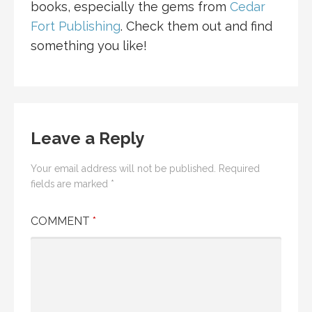
books, especially the gems from
Cedar
Fort Publishing
. Check them out and find
something you like!
Leave a Reply
Your email address will not be published.
Required
fields are marked
*
COMMENT
*