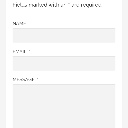
Fields marked with an * are required
NAME
EMAIL
*
MESSAGE
*