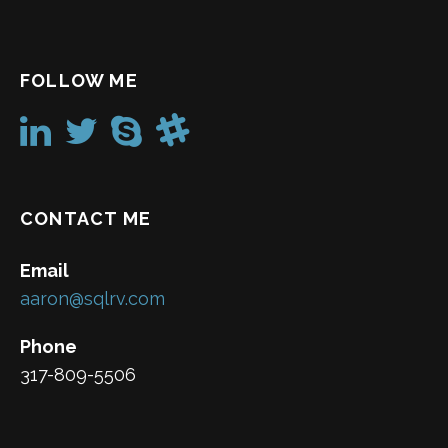
FOLLOW ME
CONTACT ME
Email
aaron@sqlrv.com
Phone
317-809-5506