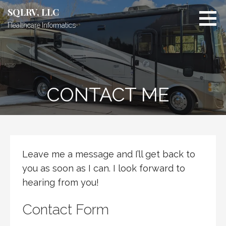
Skip
SQLRV, LLC
to
Healthcare Informatics
content
CONTACT ME
Leave me a message and I’ll get back to
you as soon as I can. I look forward to
hearing from you!
Contact Form