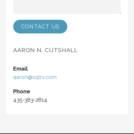
CONTACT US
AARON N. CUTSHALL
Email
aaron@sqlrv.com
Phone
435-383-2814